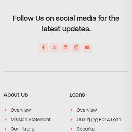
Follow Us on social media for the
latest updates.
About Us
Loans
Overview
Overview
Mission Statement
Qualifying For A Loan
Our History
Security