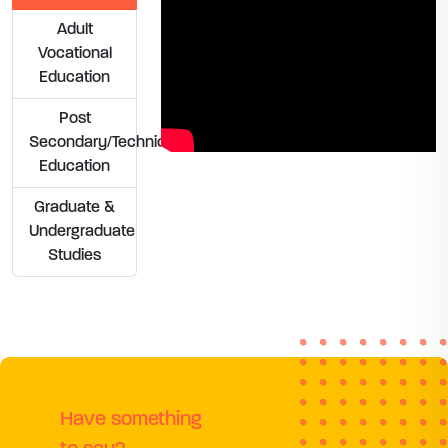
Adult
Vocational
Education
Post
Secondary/Technical
Education
Graduate &
Undergraduate
Studies
Have something