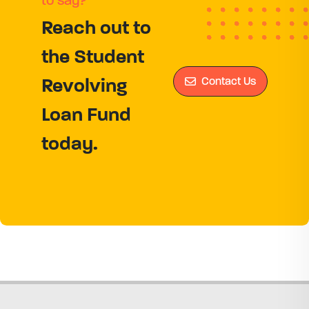
to say?
Reach out to
the Student
Contact Us
Revolving
Loan Fund
today.