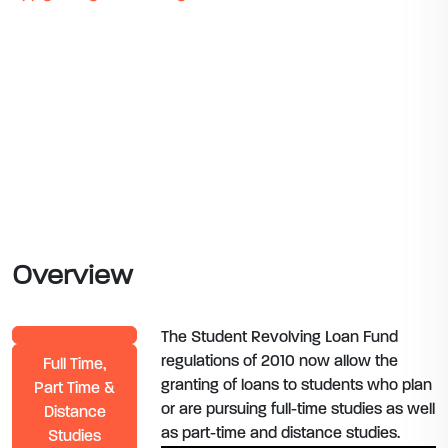
Overview
The Student Revolving Loan Fund
regulations of 2010 now allow the
Full Time,
granting of loans to students who plan
Part Time &
or are pursuing full-time studies as well
Distance
as part-time and distance studies.
Studies