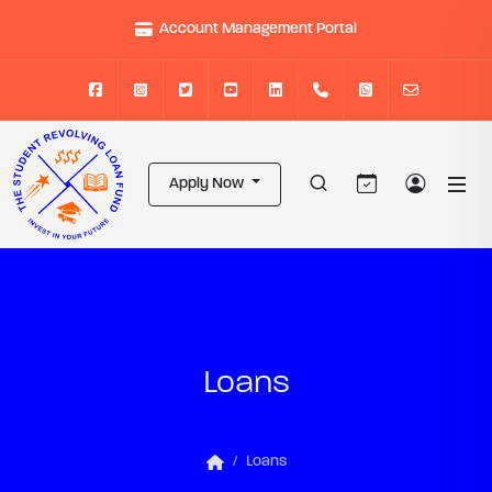
Account Management Portal
Apply Now
Loans
Loans