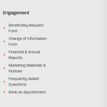
Engagement
Beneficiary Request
Form
Change of Information
Form
Financial & Annual
Reports
Marketing Materials &
Notices
Frequently Asked
Questions
Book an Appointment