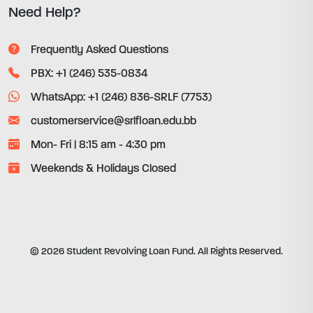
Need Help?
Frequently Asked Questions
PBX: +1 (246) 535-0834
WhatsApp: +1 (246) 836-SRLF (7753)
customerservice@srlfloan.edu.bb
Mon- Fri | 8:15 am - 4:30 pm
Weekends & Holidays Closed
© 2026 Student Revolving Loan Fund. All Rights Reserved.