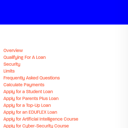
Overview
Qualifying For A Loan
Security
Limits
Frequently Asked Questions
Calculate Payments
Apply for a Student Loan
Apply for Parents Plus Loan
Apply for a Top-Up Loan
Apply for an EDUFLEX Loan
Apply for Artificial Intelligence Course
Apply for Cyber-Security Course