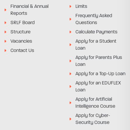
Financial & Annual
Limits
Reports
Frequently Asked
SRLF Board
Questions
Structure
Calculate Payments
Vacancies
Apply for a Student
Loan
Contact Us
Apply for Parents Plus
Loan
Apply for a Top-Up Loan
Apply for an EDUFLEX
Loan
Apply for Artificial
Intelligence Course
Apply for Cyber-
Security Course