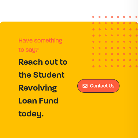
Have something
to say?
Reach out to
the Student
Contact Us
Revolving
Loan Fund
today.