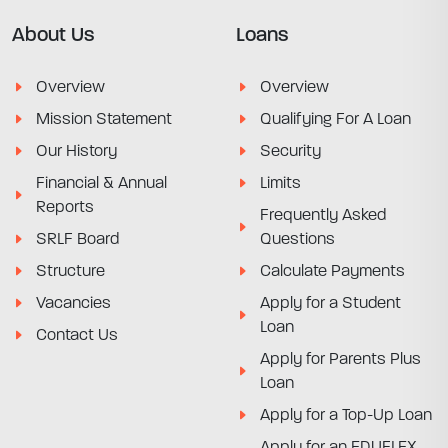
About Us
Loans
Overview
Overview
Mission Statement
Qualifying For A Loan
Our History
Security
Financial & Annual
Limits
Reports
Frequently Asked
SRLF Board
Questions
Structure
Calculate Payments
Vacancies
Apply for a Student
Loan
Contact Us
Apply for Parents Plus
Loan
Apply for a Top-Up Loan
Apply for an EDUFLEX