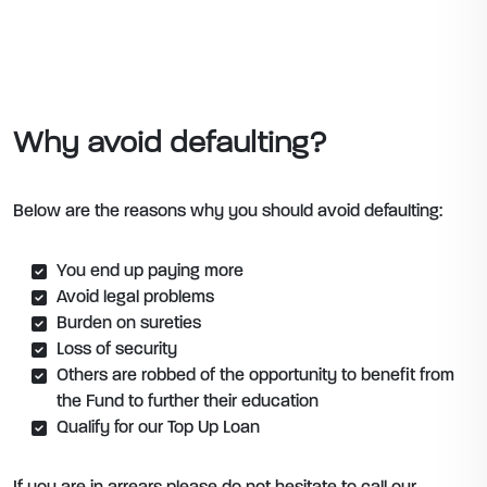
Why avoid defaulting?
Below are the reasons why you should avoid defaulting:
You end up paying more
Avoid legal problems
Burden on sureties
Loss of security
Others are robbed of the opportunity to benefit from
the Fund to further their education
Qualify for our Top Up Loan