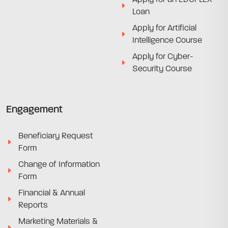
Loan
Apply for Artificial
Intelligence Course
Apply for Cyber-
Security Course
Engagement
Beneficiary Request
Form
Change of Information
Form
Financial & Annual
Reports
Marketing Materials &