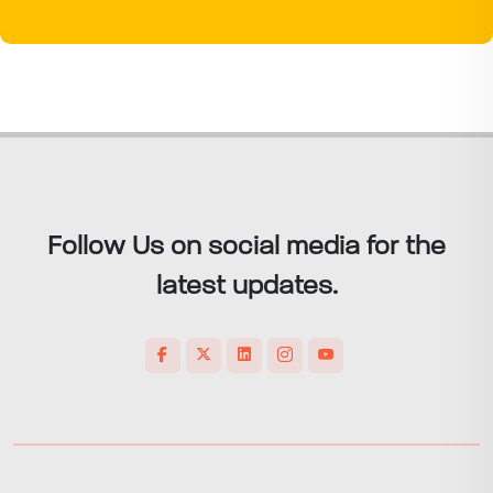
Follow Us on social media for the
latest updates.