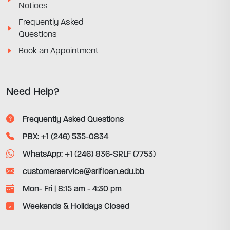
Notices
Frequently Asked
Questions
Book an Appointment
Need Help?
Frequently Asked Questions
PBX: +1 (246) 535-0834
WhatsApp: +1 (246) 836-SRLF (7753)
customerservice@srlfloan.edu.bb
Mon- Fri | 8:15 am - 4:30 pm
Weekends & Holidays Closed