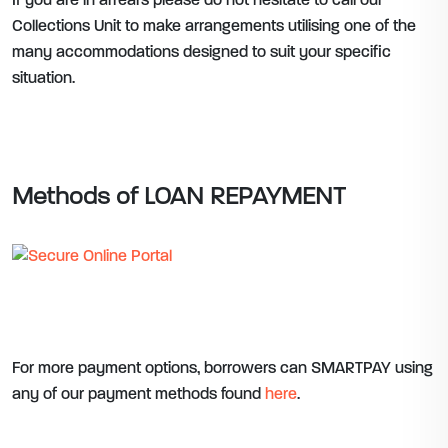
If you are in arrears please do not hesitate to call our
Collections Unit to make arrangements utilising one of the
many accommodations designed to suit your specific
situation.
Methods of LOAN REPAYMENT
For more payment options, borrowers can SMARTPAY using
any of our payment methods found
here
.