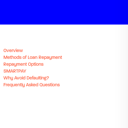
Overview
Methods of Loan Repayment
Repayment Options
SMARTPAY
Why Avoid Defaulting?
Frequently Asked Questions