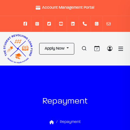
Account Management Portal
Apply Now
Repayment
Repayment