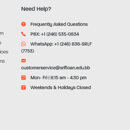
Need Help?
Frequently Asked Questions
rm
PBX: +1 (246) 535-0834
s
WhatsApp: +1 (246) 836-SRLF
(7753)
ices
ons
customerservice@srlfloan.edu.bb
Mon- Fri | 8:15 am - 4:30 pm
Weekends & Holidays Closed