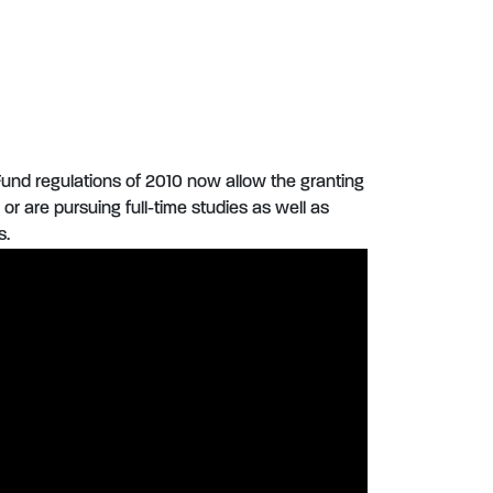
und regulations of 2010 now allow the granting
or are pursuing full-time studies as well as
s.