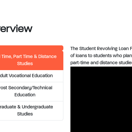
erview
The Student Revolving Loan F
of loans to students who plan 
l Time, Part Time & Distance
part-time and distance studie
Studies
dult Vocational Education
Post Secondary/Technical
Education
raduate & Undergraduate
Studies