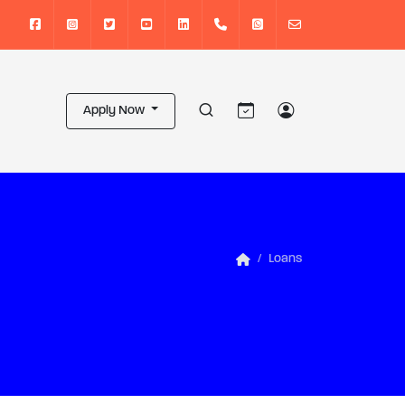
Apply Now
Loans