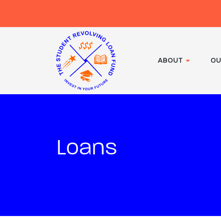
ABOUT
OU
Loans