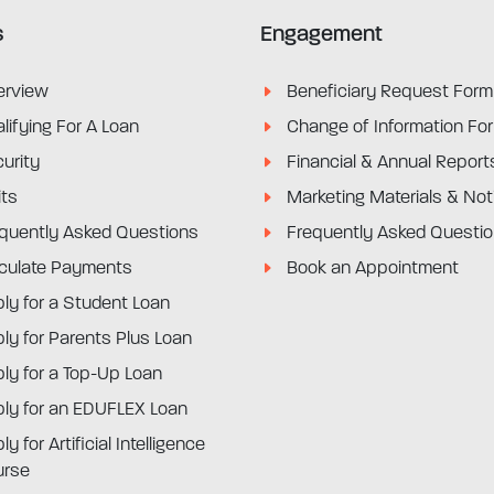
s
Engagement
erview
Beneficiary Request Form
lifying For A Loan
Change of Information Fo
urity
Financial & Annual Report
its
Marketing Materials & Not
quently Asked Questions
Frequently Asked Questi
culate Payments
Book an Appointment
ly for a Student Loan
ly for Parents Plus Loan
ly for a Top-Up Loan
ly for an EDUFLEX Loan
ly for Artificial Intelligence
urse