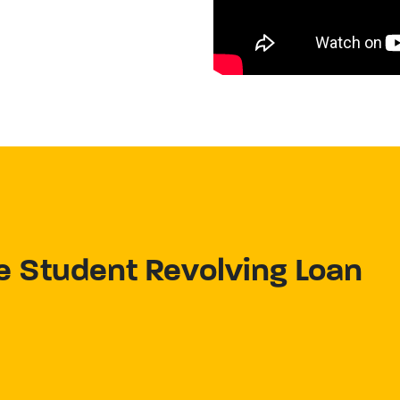
e Student Revolving Loan