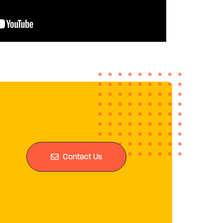
Contact Us