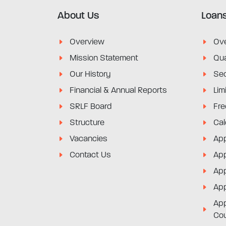
About Us
Loan
Overview
Ov
Mission Statement
Qua
Our History
Sec
Financial & Annual Reports
Lim
SRLF Board
Fre
Structure
Cal
Vacancies
App
Contact Us
App
App
App
App
Co