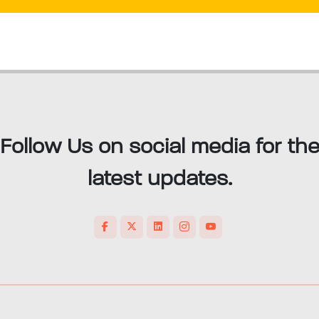
Follow Us on social media for th
latest updates.