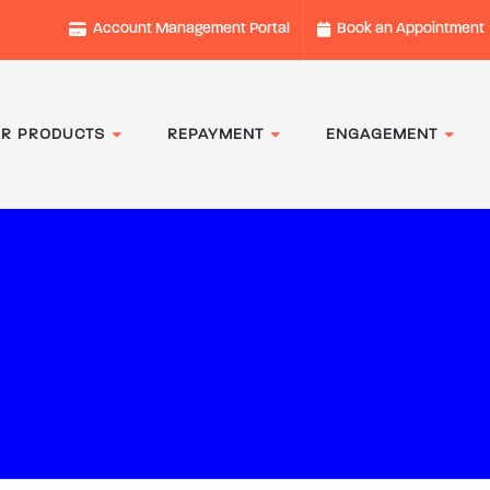
Account Management Portal
Book an Appointment
R PRODUCTS
REPAYMENT
ENGAGEMENT