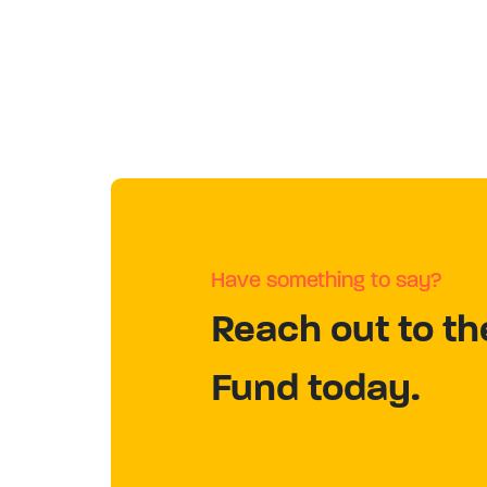
Have something to say?
Reach out to th
Fund today.