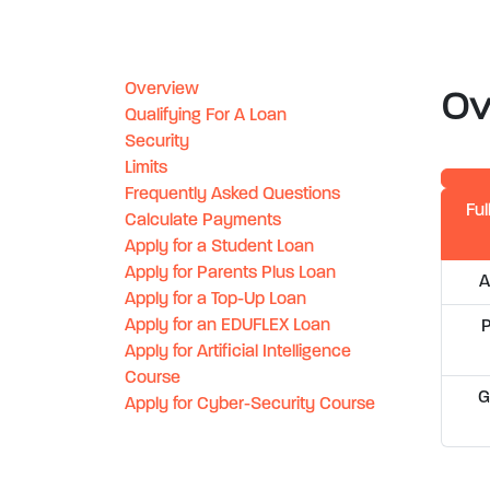
Overview
Ov
Qualifying For A Loan
Security
Limits
Frequently Asked Questions
Ful
Calculate Payments
Apply for a Student Loan
Apply for Parents Plus Loan
A
Apply for a Top-Up Loan
Apply for an EDUFLEX Loan
Apply for Artificial Intelligence
Course
G
Apply for Cyber-Security Course