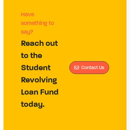
Have
something to
say?
Reach out
to the
Student
Contact Us
Revolving
Loan Fund
today.