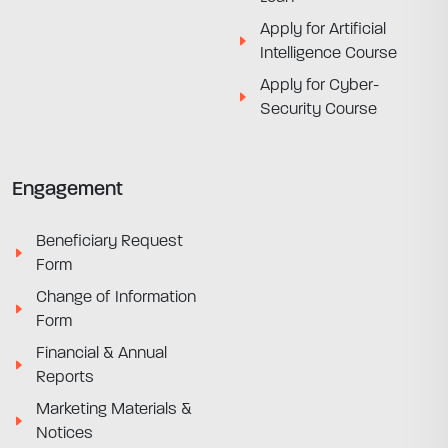
Apply for Artificial
Intelligence Course
Apply for Cyber-
Security Course
Engagement
Beneficiary Request
Form
Change of Information
Form
Financial & Annual
Reports
Marketing Materials &
Notices