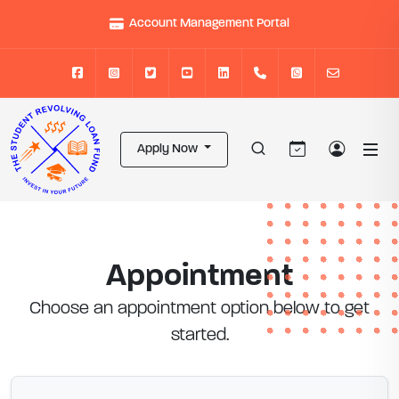
Account Management Portal
Apply Now
Appointment
Choose an appointment option below to get
started.