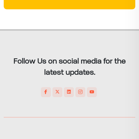
Follow Us on social media for the
latest updates.