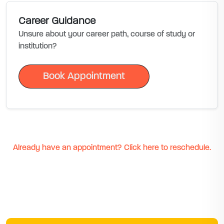
Career Guidance
Unsure about your career path, course of study or
institution?
Book Appointment
Book Appointment
Already have an appointment? Click here to reschedule.