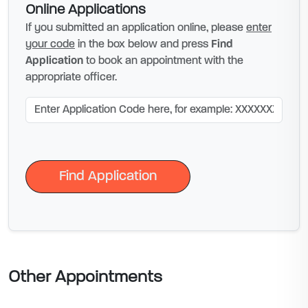
Online Applications
If you submitted an application online, please
enter
your code
in the box below and press
Find
Application
to book an appointment with the
appropriate officer.
Find Application
Find Application
Other Appointments