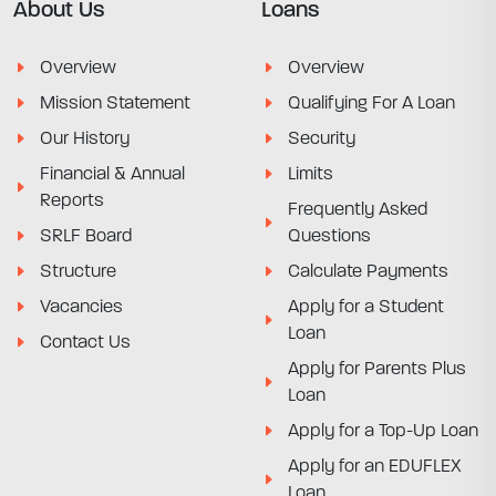
About Us
Loans
Overview
Overview
Mission Statement
Qualifying For A Loan
Our History
Security
Financial & Annual
Limits
Reports
Frequently Asked
SRLF Board
Questions
Structure
Calculate Payments
Vacancies
Apply for a Student
Loan
Contact Us
Apply for Parents Plus
Loan
Apply for a Top-Up Loan
Apply for an EDUFLEX
Loan