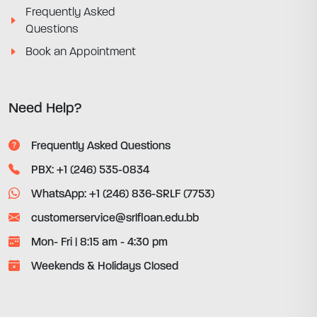
Frequently Asked
Questions
Book an Appointment
Need Help?
Frequently Asked Questions
PBX: +1 (246) 535-0834
WhatsApp: +1 (246) 836-SRLF (7753)
customerservice@srlfloan.edu.bb
Mon- Fri | 8:15 am - 4:30 pm
Weekends & Holidays Closed