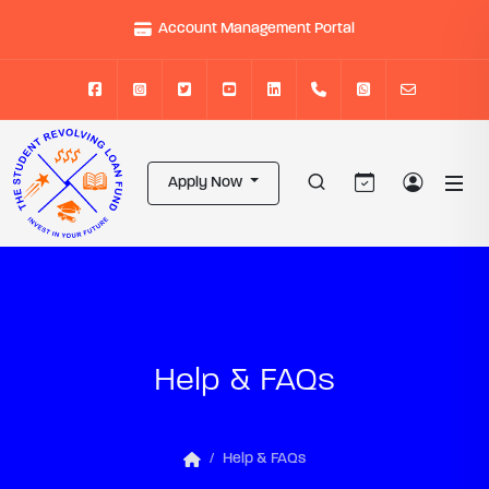
Account Management Portal
Apply Now
Help & FAQs
Help & FAQs