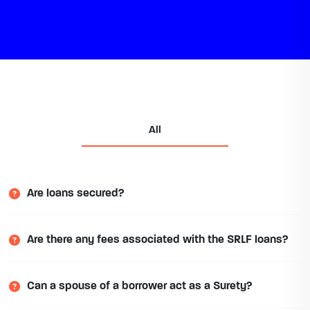
All
Are loans secured?
Are there any fees associated with the SRLF loans?
Can a spouse of a borrower act as a Surety?