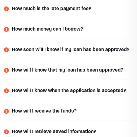
How much is the late payment fee?
How much money can I borrow?
How soon will I know if my loan has been approved?
How will I know that my loan has been approved?
How will I know when the application is accepted?
How will I receive the funds?
How will I retrieve saved information?