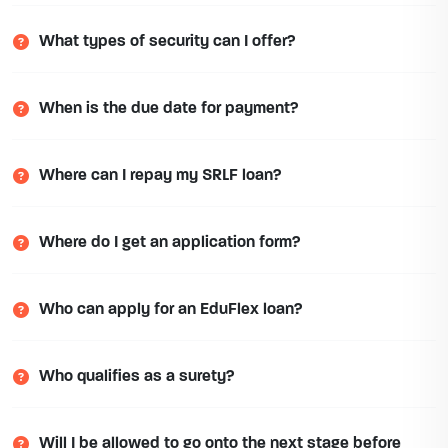
What types of security can I offer?
When is the due date for payment?
Where can I repay my SRLF loan?
Where do I get an application form?
Who can apply for an EduFlex loan?
Who qualifies as a surety?
Will I be allowed to go onto the next stage before