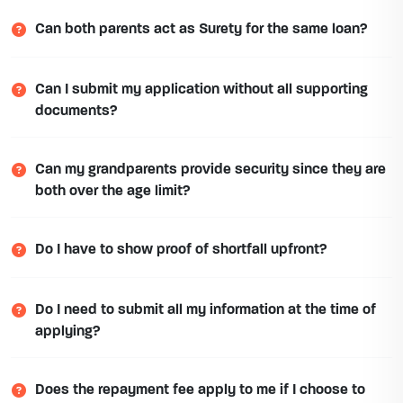
Can both parents act as Surety for the same loan?
Can I submit my application without all supporting
documents?
Can my grandparents provide security since they are
both over the age limit?
Do I have to show proof of shortfall upfront?
Do I need to submit all my information at the time of
applying?
Does the repayment fee apply to me if I choose to