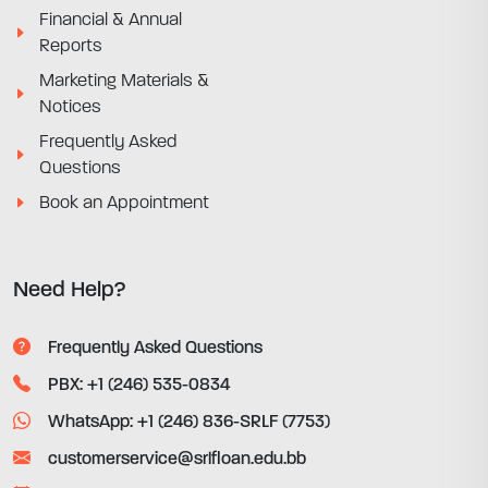
Financial & Annual
Reports
Marketing Materials &
Notices
Frequently Asked
Questions
Book an Appointment
Need Help?
Frequently Asked Questions
PBX: +1 (246) 535-0834
WhatsApp: +1 (246) 836-SRLF (7753)
customerservice@srlfloan.edu.bb