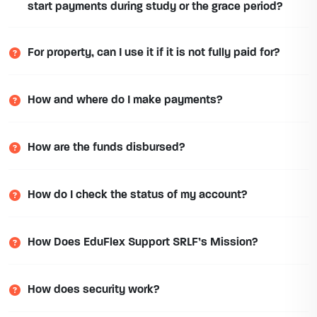
start payments during study or the grace period?
For property, can I use it if it is not fully paid for?
How and where do I make payments?
How are the funds disbursed?
How do I check the status of my account?
How Does EduFlex Support SRLF’s Mission?
How does security work?