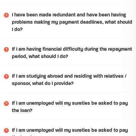
I have been made redundant and have been having
problems making my payment deadlines, what should
I do?
If I am having financial difficulty during the repayment
period, what should I do?
If I am studying abroad and residing with relatives /
sponsor, what do I provide?
If I am unemployed will my sureties be asked to pay
the loan?
If I am unemployed will my sureties be asked to pay