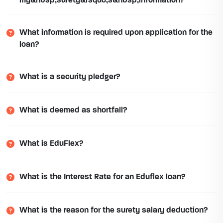
my&nbsp;surety&rsquo;s&nbsp;information?
What information is required upon application for the
loan?
What is a security pledger?
What is deemed as shortfall?
What is EduFlex?
What is the Interest Rate for an Eduflex loan?
What is the reason for the surety salary deduction?