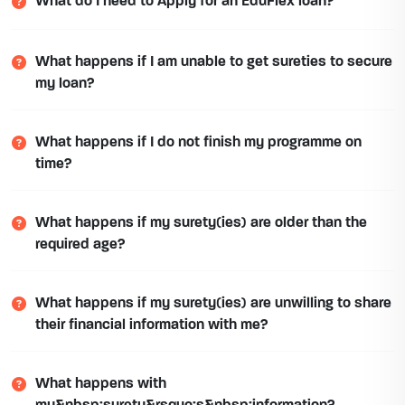
What do I need to Apply for an EduFlex loan?
What happens if I am unable to get sureties to secure
my loan?
What happens if I do not finish my programme on
time?
What happens if my surety(ies) are older than the
required age?
What happens if my surety(ies) are unwilling to share
their financial information with me?
What happens with