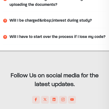
uploading the documents?
Will I be charged&nbsp;interest during study?
Will I have to start over the process if I lose my code?
Follow Us on social media for the
latest updates.