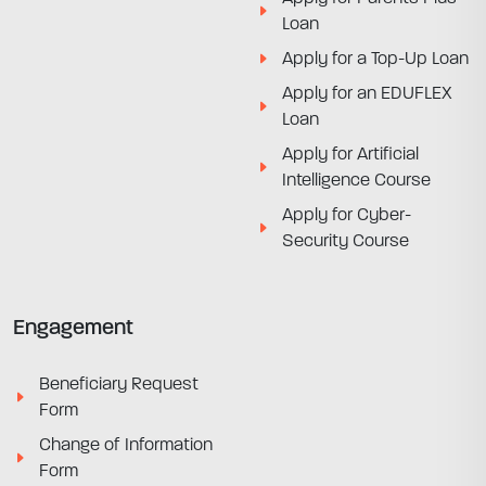
Loan
Apply for a Top-Up Loan
Apply for an EDUFLEX
Loan
Apply for Artificial
Intelligence Course
Apply for Cyber-
Security Course
Engagement
Beneficiary Request
Form
Change of Information
Form