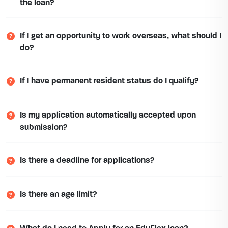
the loan?
If I get an opportunity to work overseas, what should I
do?
If I have permanent resident status do I qualify?
Is my application automatically accepted upon
submission?
Is there a deadline for applications?
Is there an age limit?