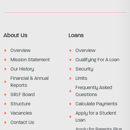
About Us
Loans
Overview
Overview
Mission Statement
Qualifying For A Loan
Our History
Security
Financial & Annual
Limits
Reports
Frequently Asked
SRLF Board
Questions
Structure
Calculate Payments
Vacancies
Apply for a Student
Loan
Contact Us
Apply for Parents Plus