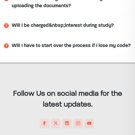
uploading the documents?
Will I be charged&nbsp;interest during study?
Will I have to start over the process if I lose my code?
Follow Us on social media for the
latest updates.