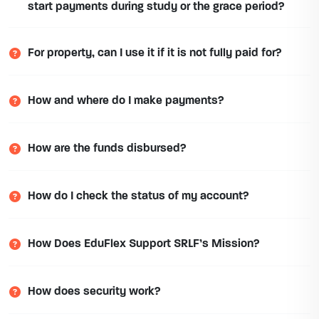
start payments during study or the grace period?
For property, can I use it if it is not fully paid for?
How and where do I make payments?
How are the funds disbursed?
How do I check the status of my account?
How Does EduFlex Support SRLF’s Mission?
How does security work?