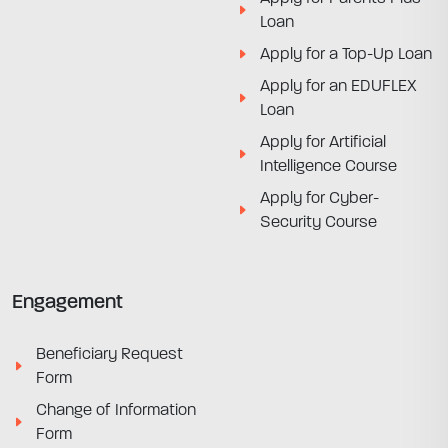
Loan
Apply for a Top-Up Loan
Apply for an EDUFLEX
Loan
Apply for Artificial
Intelligence Course
Apply for Cyber-
Security Course
Engagement
Beneficiary Request
Form
Change of Information
Form