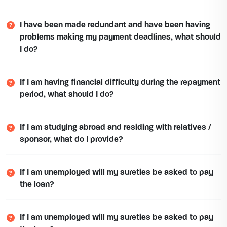
I have been made redundant and have been having
problems making my payment deadlines, what should
I do?
If I am having financial difficulty during the repayment
period, what should I do?
If I am studying abroad and residing with relatives /
sponsor, what do I provide?
If I am unemployed will my sureties be asked to pay
the loan?
If I am unemployed will my sureties be asked to pay