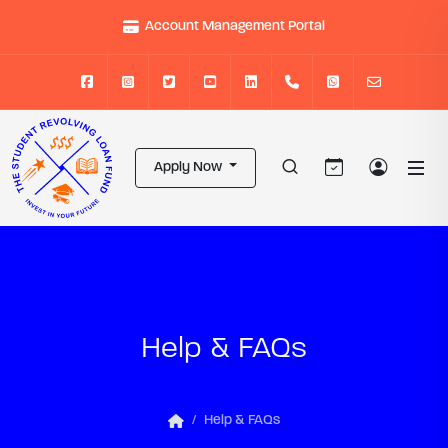
Account Management Portal
Apply Now
Help & FAQs
Help & FAQs