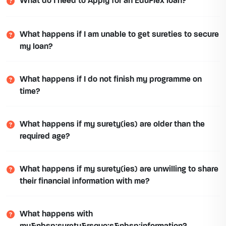
What do I need to Apply for an EduFlex loan?
What happens if I am unable to get sureties to secure
my loan?
What happens if I do not finish my programme on
time?
What happens if my surety(ies) are older than the
required age?
What happens if my surety(ies) are unwilling to share
their financial information with me?
What happens with