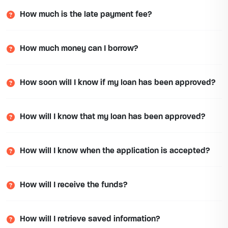
How much is the late payment fee?
How much money can I borrow?
How soon will I know if my loan has been approved?
How will I know that my loan has been approved?
How will I know when the application is accepted?
How will I receive the funds?
How will I retrieve saved information?