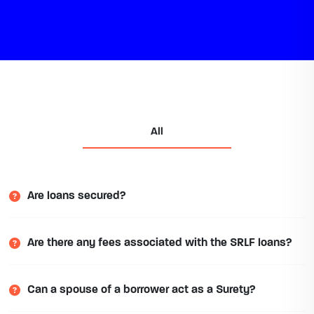
All
Are loans secured?
Are there any fees associated with the SRLF loans?
Can a spouse of a borrower act as a Surety?