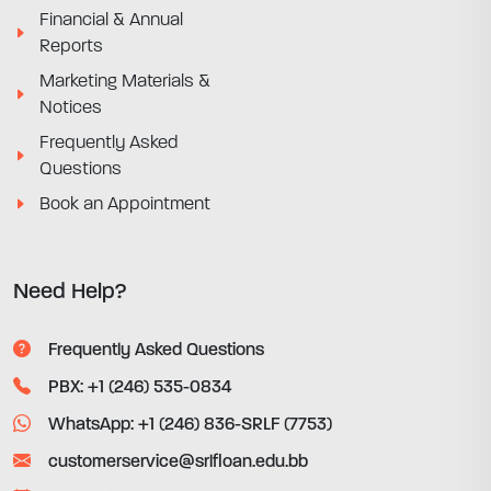
Financial & Annual
Reports
Marketing Materials &
Notices
Frequently Asked
Questions
Book an Appointment
Need Help?
Frequently Asked Questions
PBX: +1 (246) 535-0834
WhatsApp: +1 (246) 836-SRLF (7753)
customerservice@srlfloan.edu.bb