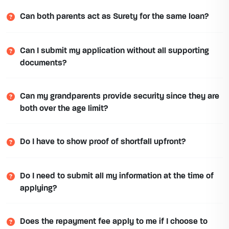
Can both parents act as Surety for the same loan?
Can I submit my application without all supporting
documents?
Can my grandparents provide security since they are
both over the age limit?
Do I have to show proof of shortfall upfront?
Do I need to submit all my information at the time of
applying?
Does the repayment fee apply to me if I choose to