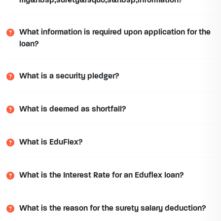
my&nbsp;surety&rsquo;s&nbsp;information?
What information is required upon application for the
loan?
What is a security pledger?
What is deemed as shortfall?
What is EduFlex?
What is the Interest Rate for an Eduflex loan?
What is the reason for the surety salary deduction?