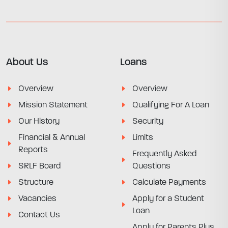
About Us
Loans
Overview
Overview
Mission Statement
Qualifying For A Loan
Our History
Security
Financial & Annual
Limits
Reports
Frequently Asked
SRLF Board
Questions
Structure
Calculate Payments
Vacancies
Apply for a Student
Loan
Contact Us
Apply for Parents Plus