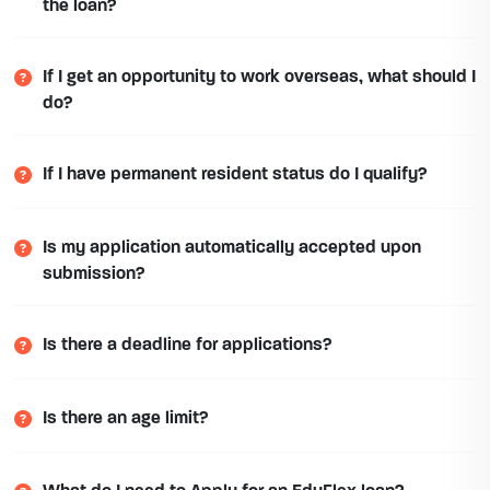
the loan?
If I get an opportunity to work overseas, what should I
do?
If I have permanent resident status do I qualify?
Is my application automatically accepted upon
submission?
Is there a deadline for applications?
Is there an age limit?