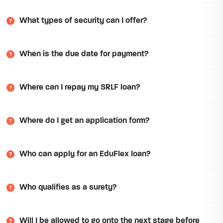
What types of security can I offer?
When is the due date for payment?
Where can I repay my SRLF loan?
Where do I get an application form?
Who can apply for an EduFlex loan?
Who qualifies as a surety?
Will I be allowed to go onto the next stage before