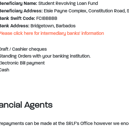
Beneficiary Name:
Student Revolving Loan Fund
Beneficiary Address:
Elsie Payne Complex, Constitution Road, S
Bank Swift Code:
FCIBBBBB
Bank Address:
Bridgetown, Barbados
Please click here for intermediary banks' information
Draft / Cashier cheques
Standing Orders with your banking institution.
Electronic Bill payment
Cash
ancial Agents
Repayments can be made at the SRLF’s Office however we enc