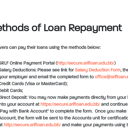
thods of Loan Repayment
ers can pay their loans using the methods below:
SRLF Online Payment Portal (
http://secure.srlfloan.edu.bb/
)
Salary Deductions: Please see link for
Salary Deduction Form
, t
your employer and email the completed form to
office@srlfloan.
Credit Cards (Visa or MasterCard);
Debit Cards;
Direct Deposit: You may now make payments directly from your 
into your account at
https://secure.srlfloan.edu.bb/
and continue 
"Pay with Bank Account" to complete the form. Once you make 
Account, the form will be sent to the Accounts unit for certificat
at
http://secure.srlfloan.edu.bb/
and make your payments using t