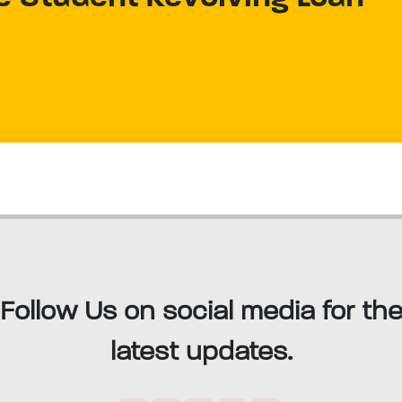
Follow Us on social media for th
latest updates.