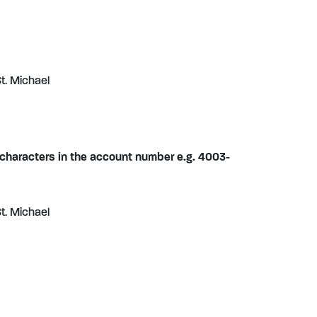
t. Michael
 characters in the account number e.g. 4003-
t. Michael