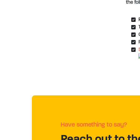
the fo
Have something to say?
Reach out to th