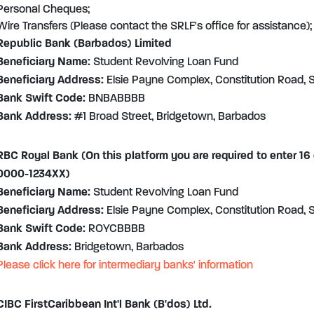
Personal Cheques;
Wire Transfers (Please contact the SRLF's office for assistance);
Republic Bank (Barbados) Limited
Beneficiary Name:
Student Revolving Loan Fund
Beneficiary Address:
Elsie Payne Complex, Constitution Road, S
Bank Swift Code:
BNBABBBB
Bank Address:
#1 Broad Street, Bridgetown, Barbados
RBC Royal Bank (On this platform you are required to enter 16
0000-1234XX)
Beneficiary Name:
Student Revolving Loan Fund
Beneficiary Address:
Elsie Payne Complex, Constitution Road, S
Bank Swift Code:
ROYCBBBB
Bank Address:
Bridgetown, Barbados
Please click here for intermediary banks' information
CIBC FirstCaribbean Int'l Bank (B'dos) Ltd.