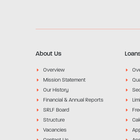
About Us
Loan
Overview
Ov
Mission Statement
Qua
Our History
Sec
Financial & Annual Reports
Lim
SRLF Board
Fre
Structure
Cal
Vacancies
App