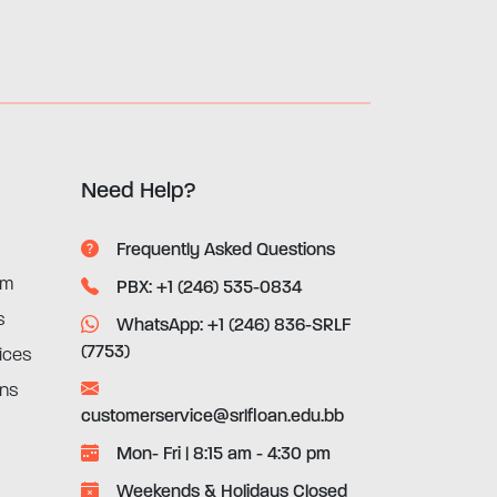
Need Help?
Frequently Asked Questions
rm
PBX: +1 (246) 535-0834
s
WhatsApp: +1 (246) 836-SRLF
(7753)
ices
ons
customerservice@srlfloan.edu.bb
Mon- Fri | 8:15 am - 4:30 pm
Weekends & Holidays Closed