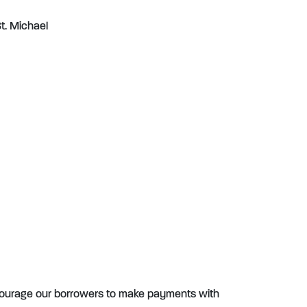
t. Michael
ourage our borrowers to make payments with