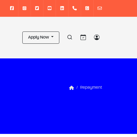
Apply Now
Repayment