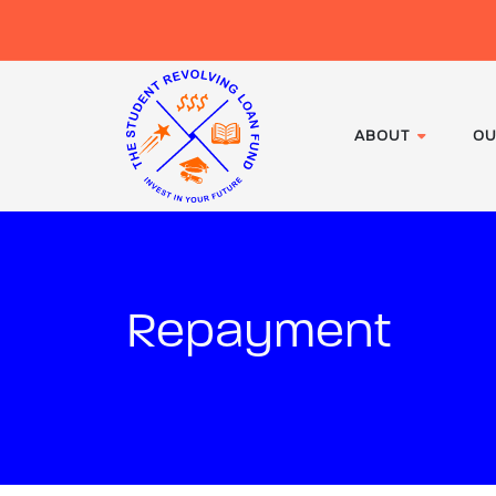
ABOUT
OU
Repayment