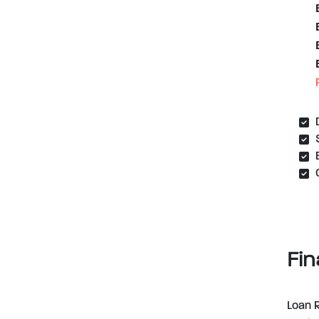
Fin
Loan 