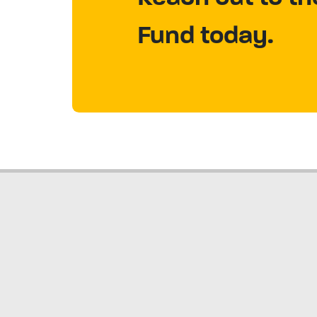
Fund today.