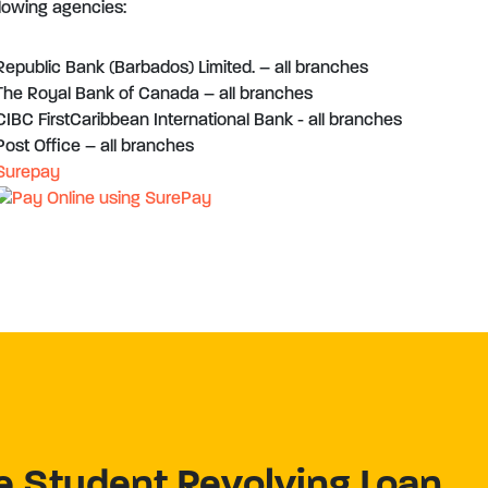
llowing agencies:
Republic Bank (Barbados) Limited. – all branches
The Royal Bank of Canada – all branches
CIBC FirstCaribbean International Bank - all branches
Post Office – all branches
Surepay
e Student Revolving Loan