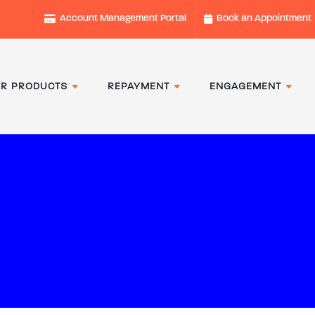
Account Management Portal
Book an Appointment
R PRODUCTS
REPAYMENT
ENGAGEMENT