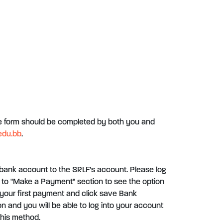
he form should be completed by both you and
edu.bb
.
bank account to the SRLF’s account. Please log
to "Make a Payment" section to see the option
your first payment and click save Bank
ion and you will be able to log into your account
his method.