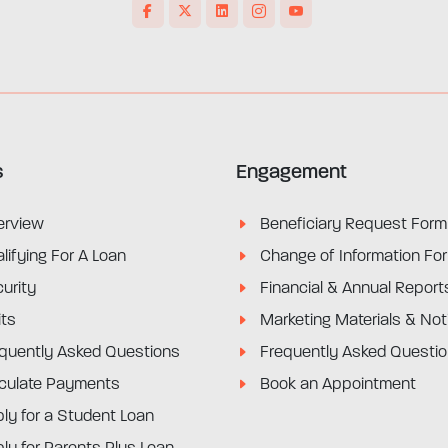
s
Engagement
erview
Beneficiary Request Form
lifying For A Loan
Change of Information Fo
urity
Financial & Annual Report
its
Marketing Materials & Not
quently Asked Questions
Frequently Asked Questi
culate Payments
Book an Appointment
ly for a Student Loan