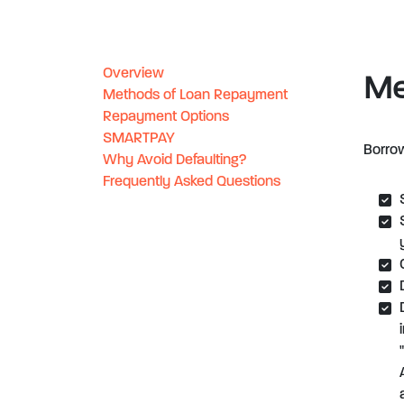
Overview
Me
Methods of Loan Repayment
Repayment Options
SMARTPAY
Borrow
Why Avoid Defaulting?
Frequently Asked Questions