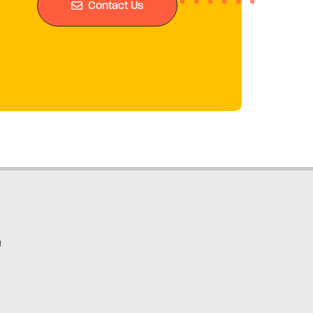
Contact Us
e