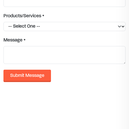
Products/Services
*
Message
*
Submit Message