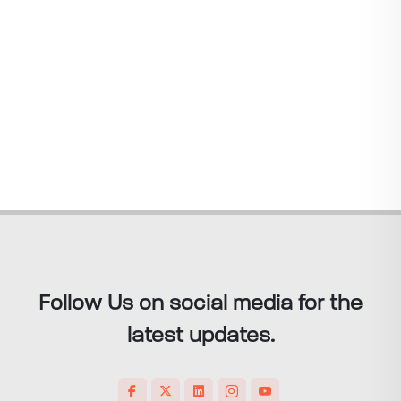
Follow Us on social media for the
latest updates.