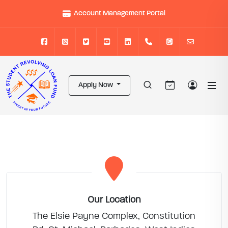
Account Management Portal
Apply Now
Our Location
The Elsie Payne Complex, Constitution