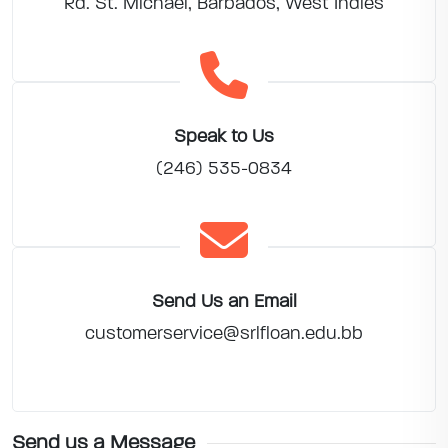
Rd. St. Michael, Barbados, West Indies
Speak to Us
(246) 535-0834
Send Us an Email
customerservice@srlfloan.edu.bb
Send us a Message