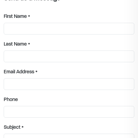
First Name
*
Last Name
*
Email Address
*
Phone
Subject
*